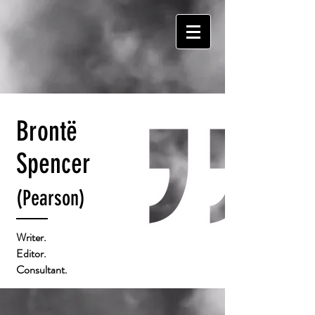
Brontë
Spencer
(Pearson)
Writer.
Editor.
Consultant.