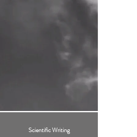
Scientific Writing