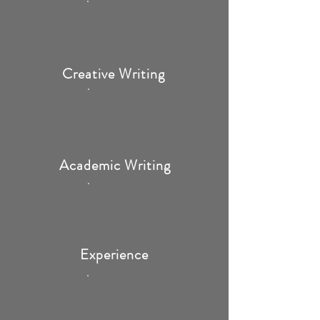
Creative Writing
Academic Writing
Experience