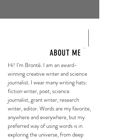
ABOUT ME
Hi! I'm Brontë. I am an award-
winning creative writer and science
journalist. I wear many writing hats:
fiction writer, poet, science
journalist, grant writer, research
writer, editor. Words are my favorite,
anywhere and everywhere, but my
preferred way of using words is in
exploring the universe, from deep