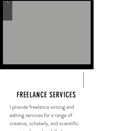
FREELANCE SERVICES
I provide freelance writing and
editing services for a range of
creative, scholarly, and scientific