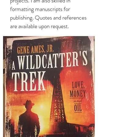
projects. I am also skilled in
formatting manuscripts for
publishing. Quotes and references
are available upon request.