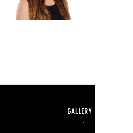
GALLERY