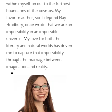
within myself on out to the furthest
boundaries of the cosmos.
My
favorite author, sci-fi legend Ray
Bradbury, once wrote that we are an
impossibility in an impossible
universe. My love for both the
literary and natural worlds has driven
me to capture that impossibility
through the marriage between
imagination and reality.