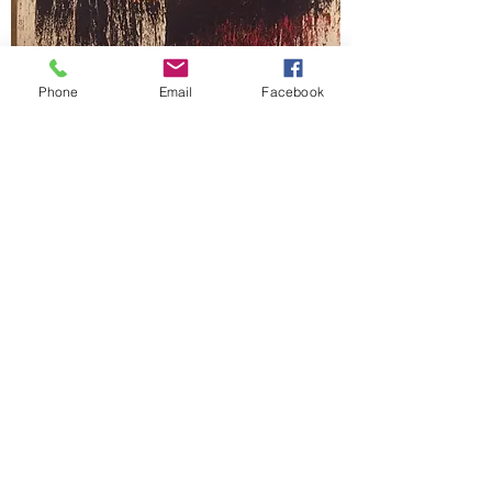
Phone
Email
Facebook